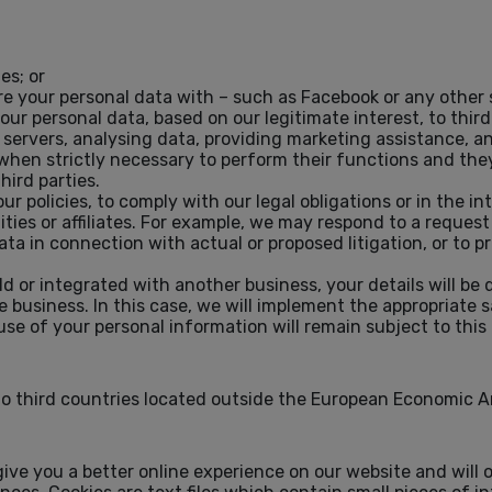
es; or
re your personal data with – such as Facebook or any other s
ur personal data, based on our legitimate interest, to thir
 servers, analysing data, providing marketing assistance, 
 when strictly necessary to perform their functions and the
hird parties.
 policies, to comply with our legal obligations or in the int
ies or affiliates. For example, we may respond to a reques
a in connection with actual or proposed litigation, or to pr
ld or integrated with another business, your details will be
e business. In this case, we will implement the appropriate 
use of your personal information will remain subject to this 
to third countries located outside the European Economic A
ive you a better online experience on our website and will o