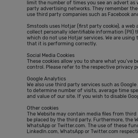
limit the number of times you see an advert as 
party advertising networks. They remember the w
use third party companies such as Facebook and
Smstools uses Hotjar (first party cookie), a web
collect personally identifiable information (PII)
which do not use Hotjar services. We are using 
that it is performing correctly.
Social Media Cookies
These cookies allow you to share what you’ve b
control. Please refer to the respective privacy p
Google Analytics
We also use third party services such as Google
to determine number of visits, average time spe
and value of our site. If you wish to disable Go
Other cookies
The Website may contain media files from third 
be placed by the third party. Furthermore, the W
WhatsApp or Twitter.com. The use of these funct
LinkedIn.com, WhatsApp or Twitter.com respecti