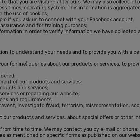
ite that you are visiting after ours. We may also collect in
cess times, operating system. This information is aggregated
n the use of cookies;
ple if you ask us to connect with your Facebook account;
 assurance and for training purposes;
nformation in order to verify information we have collecte
on to understand your needs and to provide you with a bette
your (online) queries about our products or services, to pro
rdered;
yment of our products and services;
roducts and services;
services or regarding our website;
tions and requirements;
vent, investigate fraud, terrorism, misrepresentation, secu
t our products and services, about special offers or other i
from time to time. We may contact you by e-mail or phone;
es as mentioned on specific forms as published on our websit