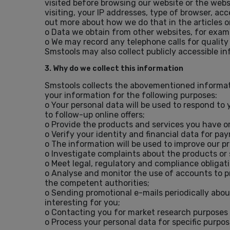
visited before browsing our website or the webs
visiting, your IP addresses, type of browser, ac
out more about how we do that in the articles o
o Data we obtain from other websites, for exam
o We may record any telephone calls for quality
Smstools may also collect publicly accessible i
3. Why do we collect this information
Smstools collects the abovementioned informati
your information for the following purposes:
o Your personal data will be used to respond to 
to follow-up online offers;
o Provide the products and services you have o
o Verify your identity and financial data for pa
o The information will be used to improve our p
o Investigate complaints about the products or 
o Meet legal, regulatory and compliance obliga
o Analyse and monitor the use of accounts to pre
the competent authorities;
o Sending promotional e-mails periodically abou
interesting for you;
o Contacting you for market research purposes 
o Process your personal data for specific purpos