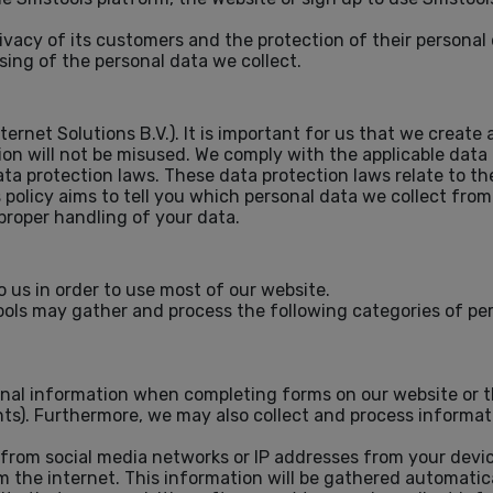
vacy of its customers and the protection of their personal 
sing of the personal data we collect.
ternet Solutions B.V.). It is important for us that we crea
on will not be misused. We comply with the applicable data
a protection laws. These data protection laws relate to th
s policy aims to tell you which personal data we collect fro
proper handling of your data.
 us in order to use most of our website.
ols may gather and process the following categories of pe
ional information when completing forms on our website or 
vents). Furthermore, we may also collect and process informa
 from social media networks or IP addresses from your devic
m the internet. This information will be gathered automati