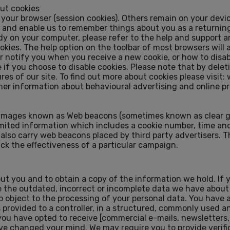
out cookies
our browser (session cookies). Others remain on your devic
) and enable us to remember things about you as a returning 
ady on your computer, please refer to the help and support a
cookies. The help option on the toolbar of most browsers will
notify you when you receive a new cookie, or how to disabl
if you choose to disable cookies. Please note that by delet
res of our site. To find out more about cookies please visit
r information about behavioural advertising and online pr
images known as Web beacons (sometimes known as clear gi
imited information which includes a cookie number, time and
lso carry web beacons placed by third party advertisers. T
ack the effectiveness of a particular campaign.
out you and to obtain a copy of the information we hold. If
ase the outdated, incorrect or incomplete data we have abou
o object to the processing of your personal data. You have a
s provided to a controller, in a structured, commonly used
f you have opted to receive [commercial e-mails, newsletters
 changed your mind. We may require you to provide verific