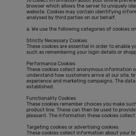
to collect information about your online prefere
browser which allows the server to uniquely ide
website. Cookies may contain identifying inform
analysed by third parties on our behalf.
a. We use the following categories of cookies o
Strictly Necessary Cookies
These cookies are essential in order to enable 
such as remembering your login details or shop
Performance Cookies
These cookies collect anonymous information on
understand how customers arrive at our site, b
experience and marketing campaigns. The data s
established.
Functionality Cookies
These cookies remember choices you make such a
product line. These can then be used to provide
pleasant. The information these cookies collec
Targeting cookies or advertising cookies
These cookies collect information about your br