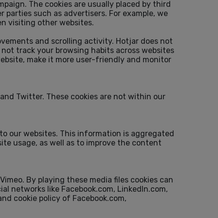
mpaign. The cookies are usually placed by third
r parties such as advertisers. For example, we
 visiting other websites.
ovements and scrolling activity. Hotjar does not
es not track your browsing habits across websites
website, make it more user-friendly and monitor
and Twitter. These cookies are not within our
 to our websites. This information is aggregated
ite usage, as well as to improve the content
Vimeo. By playing these media files cookies can
ocial networks like Facebook.com, LinkedIn.com,
 and cookie policy of Facebook.com,