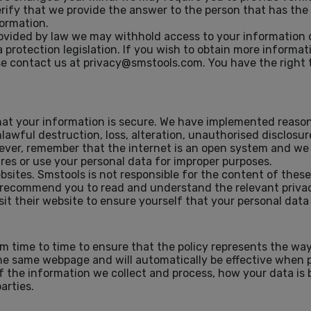
erify that we provide the answer to the person that has the 
ormation.
rovided by law we may withhold access to your information
 protection legislation. If you wish to obtain more informa
ease contact us at privacy@smstools.com. You have the right
hat your information is secure. We have implemented reaso
awful destruction, loss, alteration, unauthorised disclosure
wever, remember that the internet is an open system and we
ures or use your personal data for improper purposes.
bsites. Smstools is not responsible for the content of these
 recommend you to read and understand the relevant privacy 
it their website to ensure yourself that your personal data i
 time to time to ensure that the policy represents the way
 the same webpage and will automatically be effective when 
f the information we collect and process, how your data is
arties.