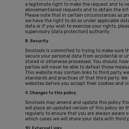
a legitimate right to make the request and to v
abovementioned requests and to obtain the inf
Please note that in certain circumstances as p
we have the right to do so under applicable data
data or if you wish to exercise your rights, pl
supervisory (data protection) authority.
8. Security
Smstools is committed to trying to make sure t
secure your personal data from accidental or unl
stored or otherwise processed. You should, ho
parties will never be able to defeat those meas
This website may contain links to third party we
standards and practices of that third party. We
websites before you accept their cookies and vis
9. Changes to this policy
Smstools may amend and update this policy from
will place an updated version of this policy on
regularly to ensure that you are always aware o
which cases we will share your data with third p
10. External Links