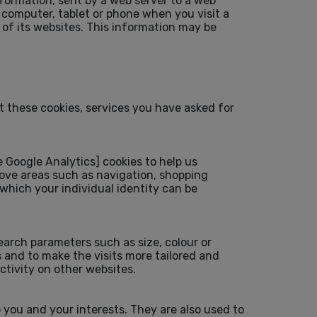
nformation, sent by a web server to a web
 computer, tablet or phone when you visit a
 of its websites. This information may be
t these cookies, services you have asked for
Google Analytics] cookies to help us
rove areas such as navigation, shopping
hich your individual identity can be
arch parameters such as size, colour or
 and to make the visits more tailored and
tivity on other websites.
 you and your interests. They are also used to