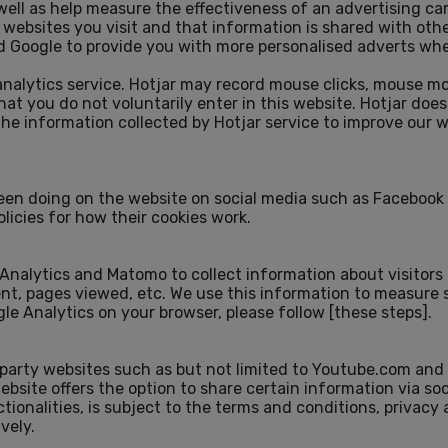
well as help measure the effectiveness of an advertising ca
ebsites you visit and that information is shared with othe
 Google to provide you with more personalised adverts when
 analytics service. Hotjar may record mouse clicks, mouse m
 that you do not voluntarily enter in this website. Hotjar do
the information collected by Hotjar service to improve our 
een doing on the website on social media such as Facebook 
olicies for how their cookies work.
 Analytics and Matomo to collect information about visitors
nt, pages viewed, etc. We use this information to measure s
ogle Analytics on your browser, please follow
[these steps]
.
party websites such as but not limited to Youtube.com and 
ebsite offers the option to share certain information via s
ionalities, is subject to the terms and conditions, privacy
vely.