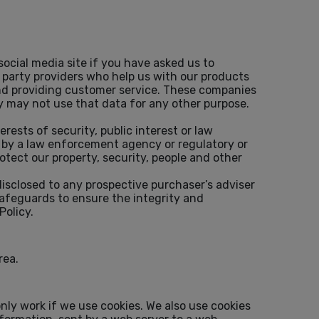
ocial media site if you have asked us to
d party providers who help us with our products
and providing customer service. These companies
y may not use that data for any other purpose.
erests of security, public interest or law
t by a law enforcement agency or regulatory or
otect our property, security, people and other
 disclosed to any prospective purchaser’s adviser
safeguards to ensure the integrity and
Policy.
rea.
nly work if we use cookies. We also use cookies