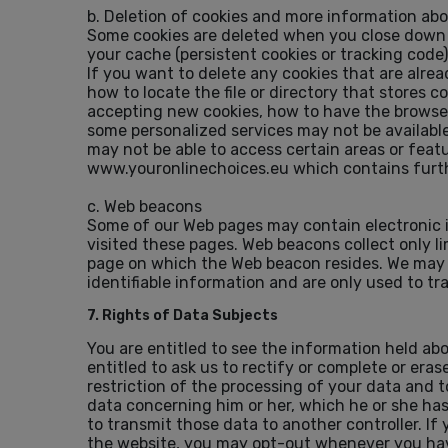
b. Deletion of cookies and more information ab
Some cookies are deleted when you close down y
your cache (persistent cookies or tracking code
If you want to delete any cookies that are alre
how to locate the file or directory that stores 
accepting new cookies, how to have the browser 
some personalized services may not be available 
may not be able to access certain areas or featu
www.youronlinechoices.eu which contains furthe
c. Web beacons
Some of our Web pages may contain electronic 
visited these pages. Web beacons collect only l
page on which the Web beacon resides. We may a
identifiable information and are only used to tr
7. Rights of Data Subjects
You are entitled to see the information held ab
entitled to ask us to rectify or complete or er
restriction of the processing of your data and t
data concerning him or her, which he or she ha
to transmit those data to another controller. I
the website, you may opt-out whenever you have