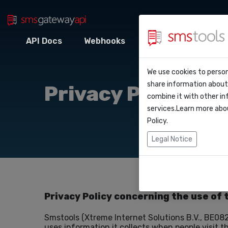
API Docs
Webhooks
Intégrations
Z
Pourquoi smstoo
Contact
API Do
We use cookies to person
Blog
Demander une o
share information about 
Privacy Policy
Webho
combine it with other in
Service level a
services.Learn more abo
(sla)
Policy
.
Intégr
Legal Notice
Zapier
Make
Privacy Policy concerning the use of 
Smstools (Xtreme Internet Solutions B.V., BE082
uses information it collects when people visit t