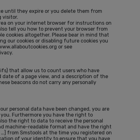
e until they expire or you delete them from
visitor.
rea on your internet browser for instructions on
 also tell you how to prevent your browser from
e cookies altogether. Please bear in mind that
ing our cookies or disabling future cookies you
: www.allaboutcookies.org or see
ivacy.
fs) that allow us to count users who have
 date of a page view, and a description of the
hese beacons do not carry any personally
 your personal data have been changed, you are
t you. Furthermore you have the right to
lso the right to data to receive the personal
 and machine-readable format and have the right
, …] from Smstools at the time you registered on
ation of your identity to ensure that you have