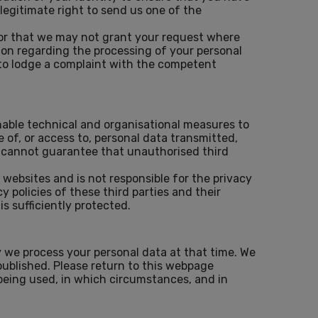
legitimate right to send us one of the
 or that we may not grant your request where
tion regarding the processing of your personal
 to lodge a complaint with the competent
nable technical and organisational measures to
 of, or access to, personal data transmitted,
 cannot guarantee that unauthorised third
 websites and is not responsible for the privacy
policies of these third parties and their
s sufficiently protected.
 we process your personal data at that time. We
published. Please return to this webpage
 being used, in which circumstances, and in