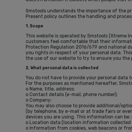
Smstools understands the importance of the pri
Present policy outlines the handling and proces
1. Scope
This website is operated by Smstools (Xtreme In
customers feel comfortable that their informati
Protection Regulation 2016/679 and national dat
you rights in respect of your personal data. Thi
the use of our website to try to ensure you the 
2. What personal data is collected
You do not have to provide your personal data to
For the purposes as mentioned hereafter, Smsto
o Name, title, address;
o Contact details (e-mail, phone number);
o Company;
You may also choose to provide additional/opt
(by telephone, by e-mail or at trade fairs or e
devices you are using. This information can be :
o Location data (location information collected
o Information from cookies, web beacons or fro