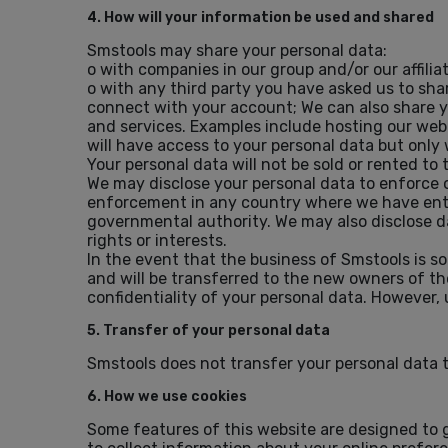
4. How will your information be used and shared
Smstools may share your personal data:
o with companies in our group and/or our affiliat
o with any third party you have asked us to sha
connect with your account; We can also share yo
and services. Examples include hosting our web
will have access to your personal data but only
Your personal data will not be sold or rented to t
We may disclose your personal data to enforce our
enforcement in any country where we have entit
governmental authority. We may also disclose dat
rights or interests.
In the event that the business of Smstools is so
and will be transferred to the new owners of th
confidentiality of your personal data. However, 
5. Transfer of your personal data
Smstools does not transfer your personal data 
6. How we use cookies
Some features of this website are designed to g