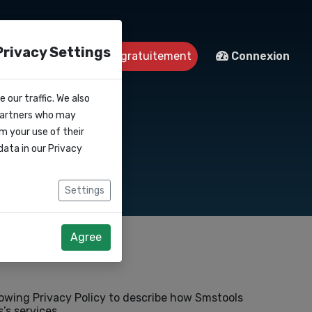
Privacy Settings
ntact
Démarrer gratuitement
Connexion
 our traffic. We also
 partners who may
m your use of their
data in our
Privacy
Settings
Agree
lowing Privacy Policy to describe how Smstools
’s services.