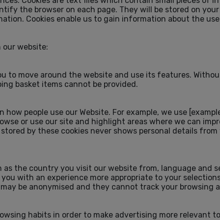
nces. Cookies are text files which contain small pieces of i
ntify the browser on each page. They will be stored on your
ation. Cookies enable us to gain information about the use
n our website:
you to move around the website and use its features. Withou
ping basket items cannot be provided.
 how people use our Website. For example, we use [example 
rowse or use our site and highlight areas where we can imp
tored by these cookies never shows personal details from w
s the country you visit our website from, language and se
 you with an experience more appropriate to your selections
t may be anonymised and they cannot track your browsing ac
owsing habits in order to make advertising more relevant to