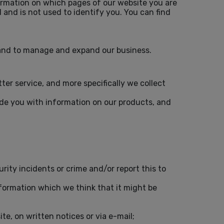
formation on which pages of our website you are
 and is not used to identify you. You can find
d and to manage and expand our business.
r service, and more specifically we collect
vide you with information on our products, and
rity incidents or crime and/or report this to
nformation which we think that it might be
e, on written notices or via e-mail;