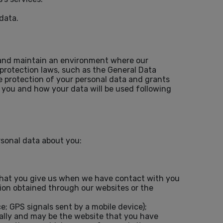
data.
te and maintain an environment where our
 protection laws, such as the General Data
e protection of your personal data and grants
m you and how your data will be used following
rsonal data about you:
that you give us when we have contact with you
tion obtained through our websites or the
e; GPS signals sent by a mobile device);
cally and may be the website that you have