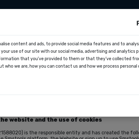
apier
Make
Tarifs
Nous connaître
Co
ls ?
cs
alise content and ads, to provide social media features and to analyse
ffre
your use of our site with our social media, advertising and analytics
oks
formation that you’ve provided to them or that they’ve collected fro
greement
ut who we are, how you can contact us and how we process personal 
ations
the website and the use of cookies
1588020) is the responsible entity and has created the fol
he Smstools platform, the Website or sign up to use Smstools